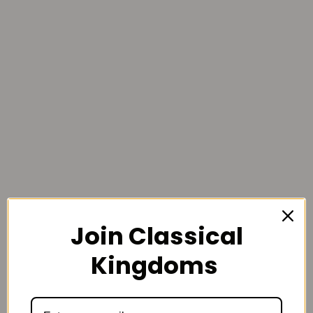
Join Classical
Kingdoms