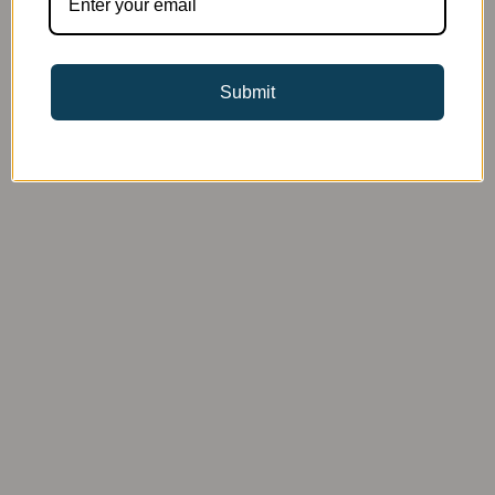
Submit